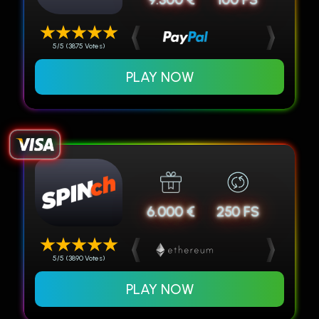
5/5 (3875 Votes)
PLAY NOW
6.000 €
250 FS
5/5 (3890 Votes)
PLAY NOW