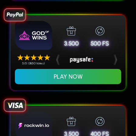
3.500
500 FS
5/5 (3850 Votes)
PLAY NOW
3.500
400 FS