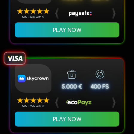
5/5 (3870 Votes)
PLAY NOW
5.000 €
400 FS
5/5 (3995 Votes)
PLAY NOW