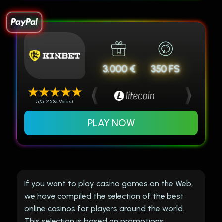
3.000 €
350 FS
5/5 (4535 Votes)
PLAY NOW
If you want to play casino games on the Web,
we have compiled the selection of the best
online casinos for players around the world.
This selection is based on promotions,