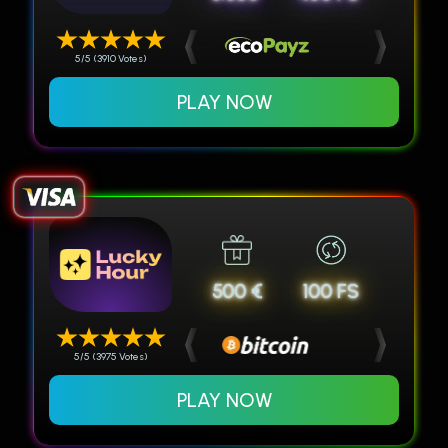
5/5 (3910 Votes)
PLAY NOW
500 €
100 FS
5/5 (3975 Votes)
PLAY NOW