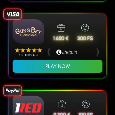
1.650 €
300 FS
5/5 (4150 Votes)
PLAY NOW
9.300 €
100 FS