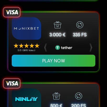
3.000 €
335 FS
5/5 (3895 Votes)
PLAY NOW
500 €
200 FS