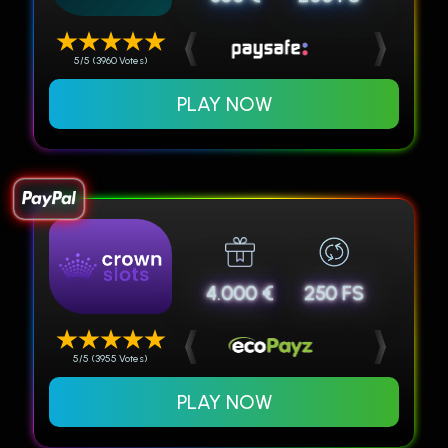
5/5 (3960 Votes)
PLAY NOW
4.000 €
250 FS
5/5 (3955 Votes)
PLAY NOW