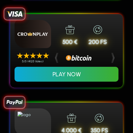
500 €
200 FS
5/5 (4125 Votes)
PLAY NOW
4.000 €
350 FS