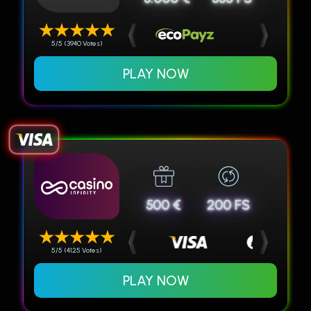
5/5 (3940 Votes)
PLAY NOW
500 €
200 FS
5/5 (4125 Votes)
PLAY NOW