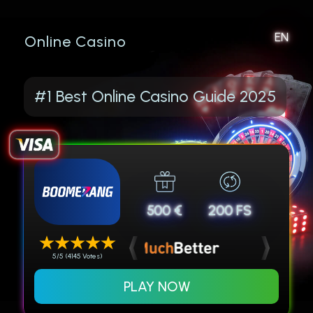
EN
Online Casino
#1 Best Online Casino Guide 2025
500 €
200 FS
5/5 (4145 Votes)
PLAY NOW