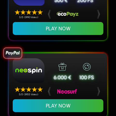
500 €
200 FS
5/5 (3990 Votes)
PLAY NOW
6.000 €
100 FS
5/5 (3955 Votes)
PLAY NOW