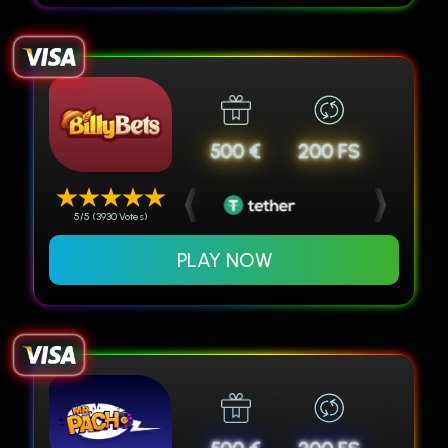
500 €
200 FS
5/5 (3930 Votes)
PLAY NOW