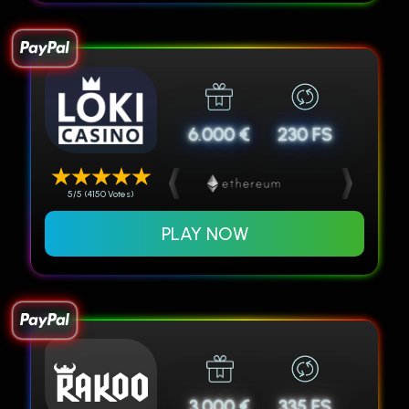
6.000 €
230 FS
5/5 (4150 Votes)
PLAY NOW
3.000 €
335 FS