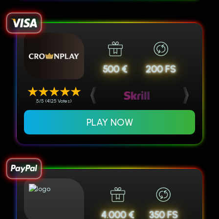
500 €
200 FS
5/5 (4125 Votes)
PLAY NOW
4.000 €
350 FS