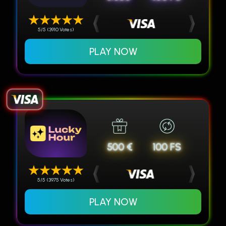
5/5 (3910 Votes)
PLAY NOW
500 €
100 FS
5/5 (3975 Votes)
PLAY NOW