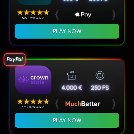
5/5 (3960 Votes)
PLAY NOW
4.000 €
250 FS
5/5 (3955 Votes)
PLAY NOW