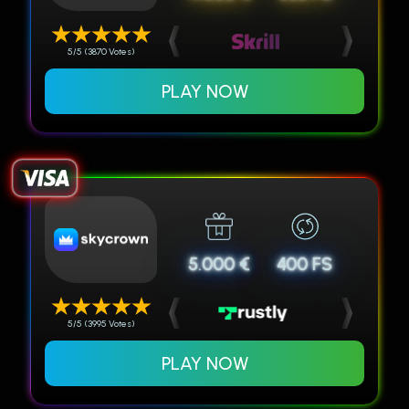
5/5 (3870 Votes)
PLAY NOW
5.000 €
400 FS
5/5 (3995 Votes)
PLAY NOW