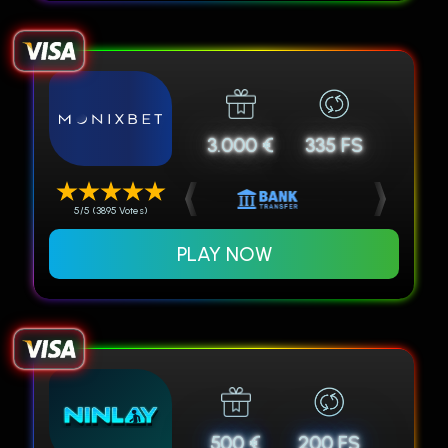
3.000 €
335 FS
5/5 (3895 Votes)
PLAY NOW
500 €
200 FS