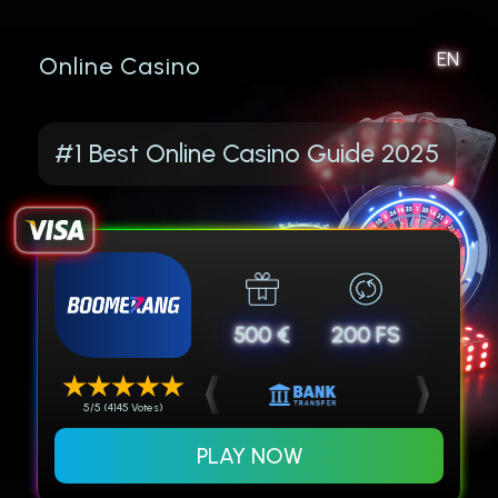
EN
Online Casino
#1 Best Online Casino Guide 2025
500 €
200 FS
5/5 (4145 Votes)
PLAY NOW