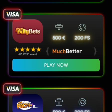
500 €
200 FS
5/5 (3930 Votes)
PLAY NOW