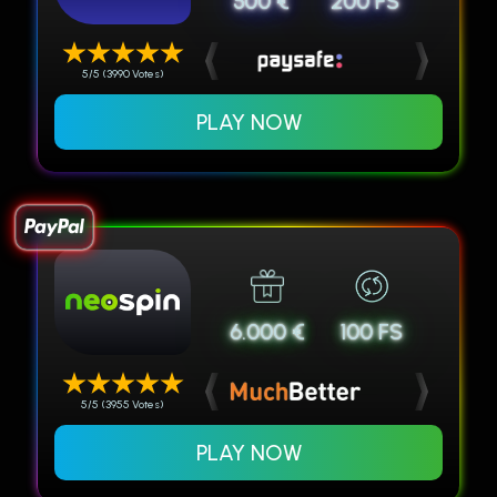
500 €
200 FS
5/5 (3990 Votes)
PLAY NOW
6.000 €
100 FS
5/5 (3955 Votes)
PLAY NOW