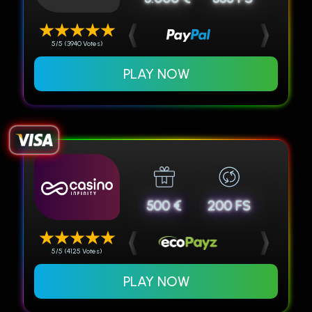
5/5 (3940 Votes)
PLAY NOW
500 €
200 FS
5/5 (4125 Votes)
PLAY NOW