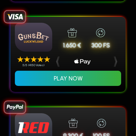
1.650 €
300 FS
5/5 (4150 Votes)
PLAY NOW
9.300 €
100 FS