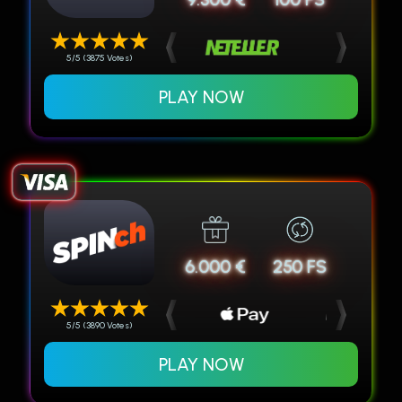
5/5 (3875 Votes)
PLAY NOW
6.000 €
250 FS
5/5 (3890 Votes)
PLAY NOW