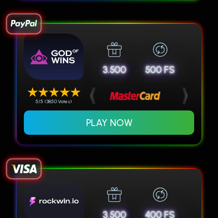
3.500
500 FS
5/5 (3850 Votes)
PLAY NOW
3.500
400 FS