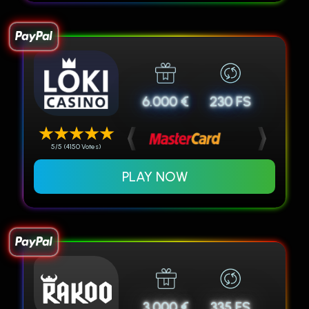
6.000 €
230 FS
5/5 (4150 Votes)
PLAY NOW
3.000 €
335 FS