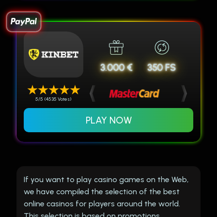
3.000 €
350 FS
5/5 (4535 Votes)
PLAY NOW
If you want to play casino games on the Web,
we have compiled the selection of the best
online casinos for players around the world.
This selection is based on promotions,