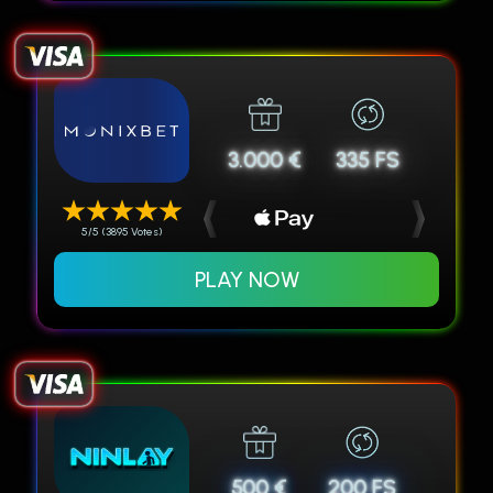
3.000 €
335 FS
5/5 (3895 Votes)
PLAY NOW
500 €
200 FS