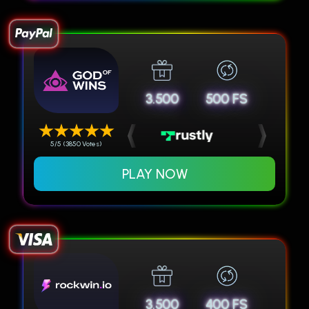
3.500
500 FS
5/5 (3850 Votes)
PLAY NOW
3.500
400 FS