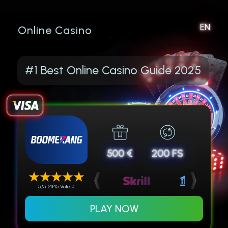
EN
Online Casino
#1 Best Online Casino Guide 2025
500 €
200 FS
5/5 (4145 Votes)
PLAY NOW