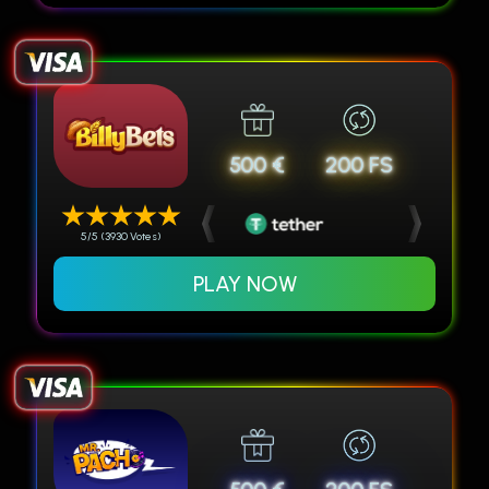
500 €
200 FS
5/5 (3930 Votes)
PLAY NOW