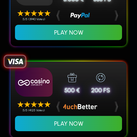
5/5 (3940 Votes)
PLAY NOW
500 €
200 FS
5/5 (4125 Votes)
PLAY NOW