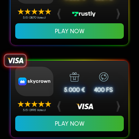
5/5 (3870 Votes)
PLAY NOW
5.000 €
400 FS
5/5 (3995 Votes)
PLAY NOW