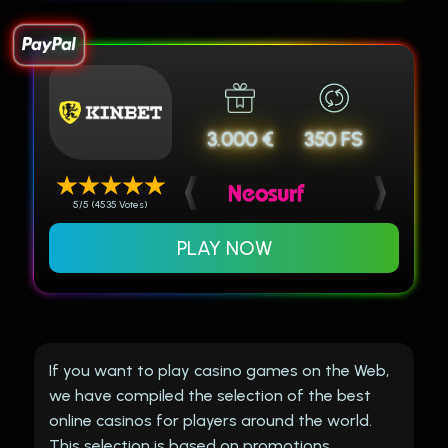
3.000 €
350 FS
5/5 (4535 Votes)
PLAY NOW
If you want to play casino games on the Web,
we have compiled the selection of the best
online casinos for players around the world.
This selection is based on promotions,