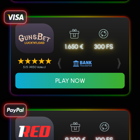
1.650 €
300 FS
5/5 (4150 Votes)
PLAY NOW
9.300 €
100 FS