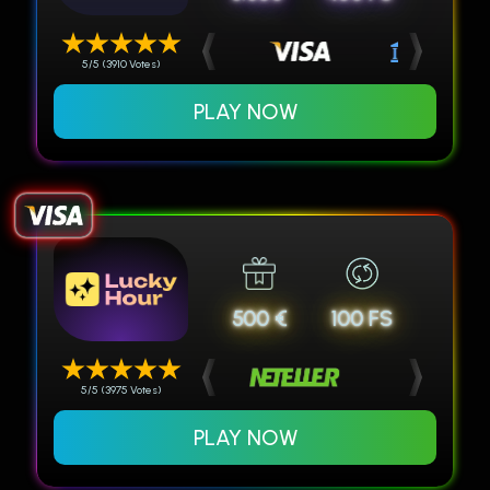
5/5 (3910 Votes)
PLAY NOW
500 €
100 FS
5/5 (3975 Votes)
PLAY NOW