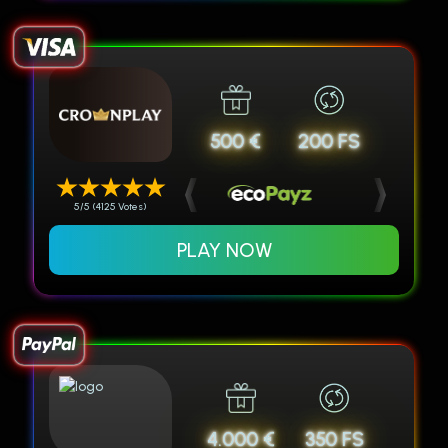
500 €
200 FS
5/5 (4125 Votes)
PLAY NOW
4.000 €
350 FS