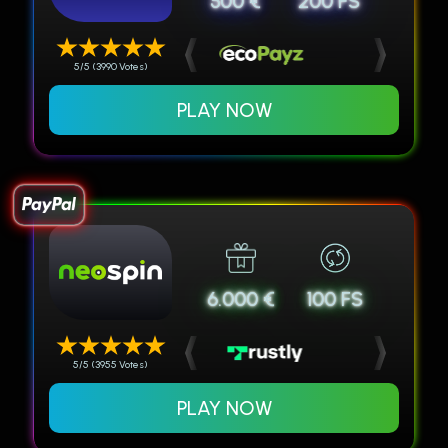
500 €
200 FS
5/5 (3990 Votes)
PLAY NOW
6.000 €
100 FS
5/5 (3955 Votes)
PLAY NOW