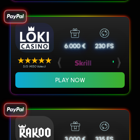
6.000 €
230 FS
5/5 (4150 Votes)
PLAY NOW
3.000 €
335 FS