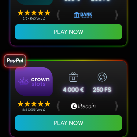
5/5 (3960 Votes)
PLAY NOW
4.000 €
250 FS
5/5 (3955 Votes)
PLAY NOW