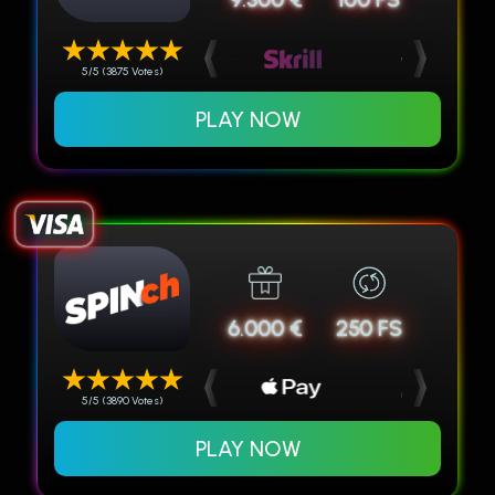
5/5 (3875 Votes)
PLAY NOW
6.000 €
250 FS
5/5 (3890 Votes)
PLAY NOW