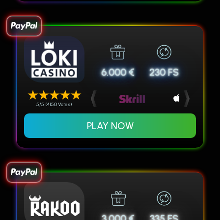
6.000 €
230 FS
5/5 (4150 Votes)
PLAY NOW
3.000 €
335 FS