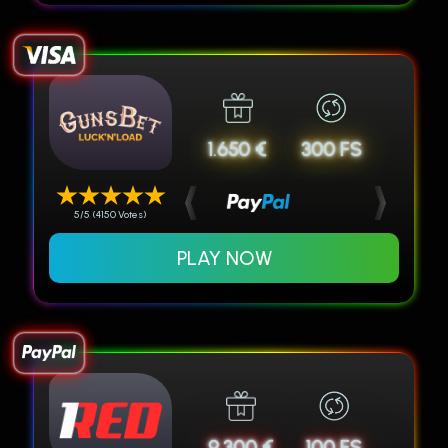
1.650 €
300 FS
5/5 (4150 Votes)
PLAY NOW
9.300 €
100 FS