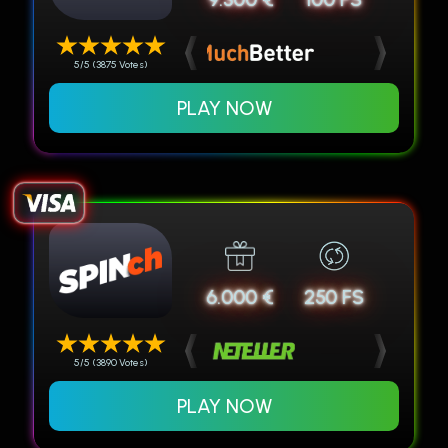
5/5 (3875 Votes)
PLAY NOW
6.000 €
250 FS
5/5 (3890 Votes)
PLAY NOW