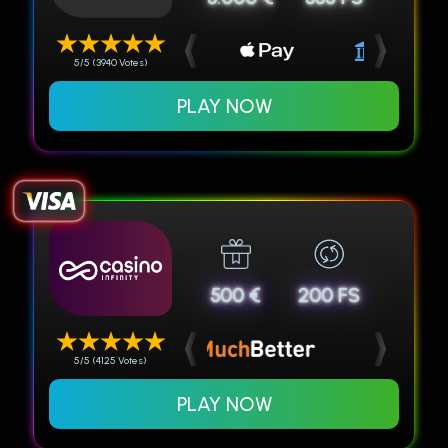
5/5 (3940 Votes)
PLAY NOW
500 €
200 FS
5/5 (4125 Votes)
PLAY NOW