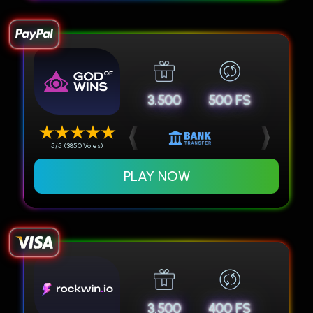
3.500
500 FS
5/5 (3850 Votes)
PLAY NOW
3.500
400 FS