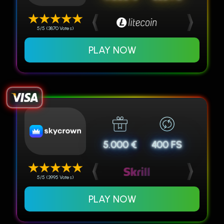
5/5 (3870 Votes)
PLAY NOW
5.000 €
400 FS
5/5 (3995 Votes)
PLAY NOW