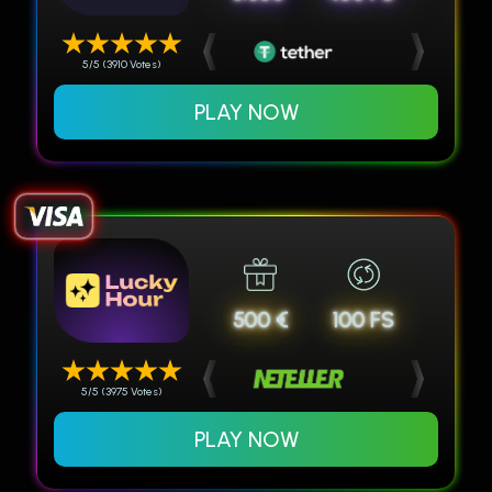
5/5 (3910 Votes)
PLAY NOW
500 €
100 FS
5/5 (3975 Votes)
PLAY NOW