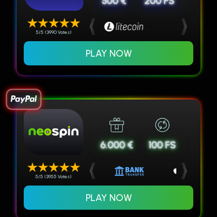
500 €
200 FS
5/5 (3990 Votes)
PLAY NOW
6.000 €
100 FS
5/5 (3955 Votes)
PLAY NOW