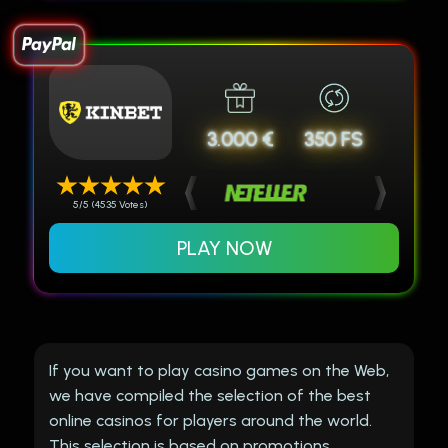
3.000 €
350 FS
5/5 (4535 Votes)
PLAY NOW
If you want to play casino games on the Web,
we have compiled the selection of the best
online casinos for players around the world.
This selection is based on promotions,