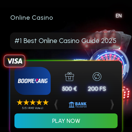
EN
Online Casino
#1 Best Online Casino Guide 2025
500 €
200 FS
5/5 (4145 Votes)
PLAY NOW