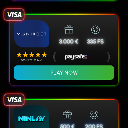
3.000 €
335 FS
5/5 (3895 Votes)
PLAY NOW
500 €
200 FS