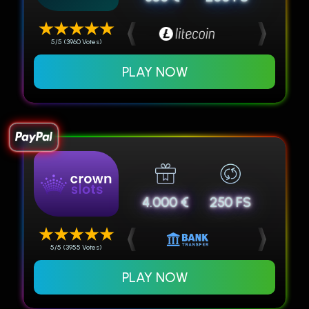
5/5 (3960 Votes)
PLAY NOW
4.000 €
250 FS
5/5 (3955 Votes)
PLAY NOW