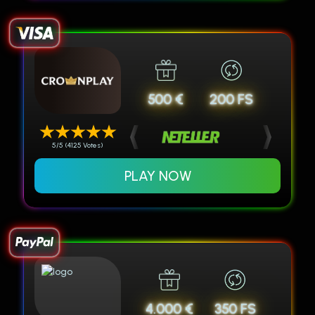
500 €
200 FS
5/5 (4125 Votes)
PLAY NOW
4.000 €
350 FS