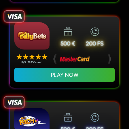
500 €
200 FS
5/5 (3930 Votes)
PLAY NOW