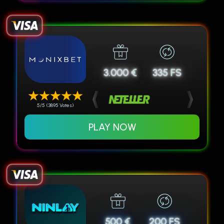
3.000 €
335 FS
5/5 (3895 Votes)
PLAY NOW
500 €
200 FS