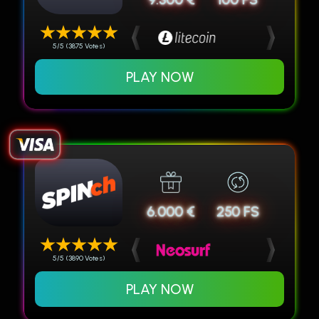
5/5 (3875 Votes)
PLAY NOW
6.000 €
250 FS
5/5 (3890 Votes)
PLAY NOW