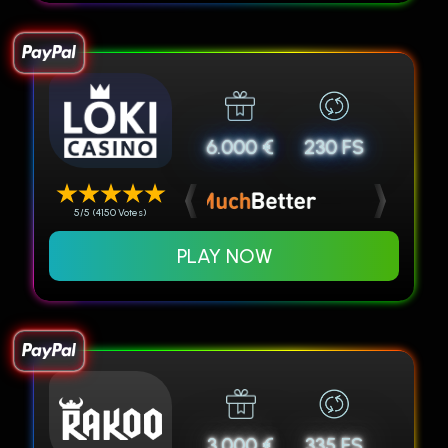
6.000 €
230 FS
5/5 (4150 Votes)
PLAY NOW
3.000 €
335 FS