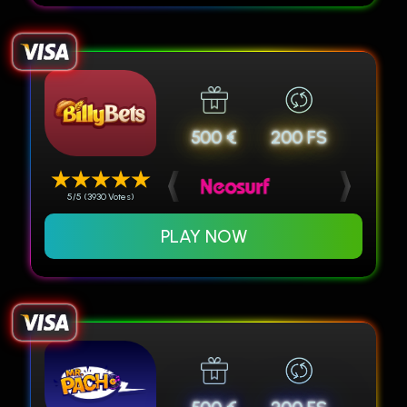
500 €
200 FS
5/5 (3930 Votes)
PLAY NOW