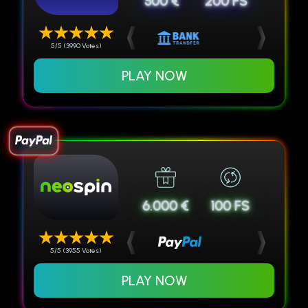
500 €
200 FS
5/5 (3990 Votes)
PLAY NOW
6.000 €
100 FS
5/5 (3955 Votes)
PLAY NOW