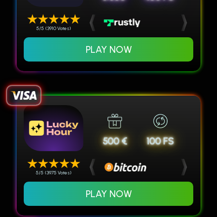
5/5 (3910 Votes)
PLAY NOW
500 €
100 FS
5/5 (3975 Votes)
PLAY NOW