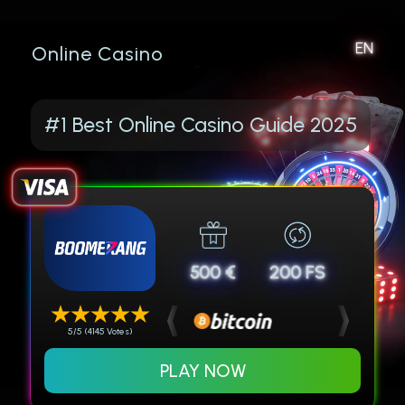
EN
Online Casino
#1 Best Online Casino Guide 2025
500 €
200 FS
5/5 (4145 Votes)
PLAY NOW