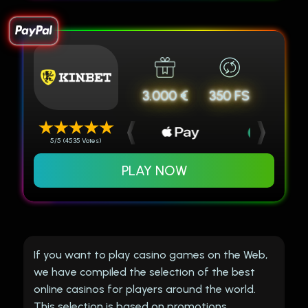
3.000 €
350 FS
5/5 (4535 Votes)
PLAY NOW
If you want to play casino games on the Web,
we have compiled the selection of the best
online casinos for players around the world.
This selection is based on promotions,