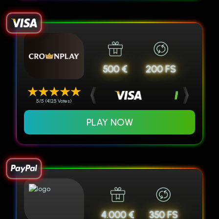
500 €
200 FS
5/5 (4125 Votes)
PLAY NOW
4.000 €
350 FS