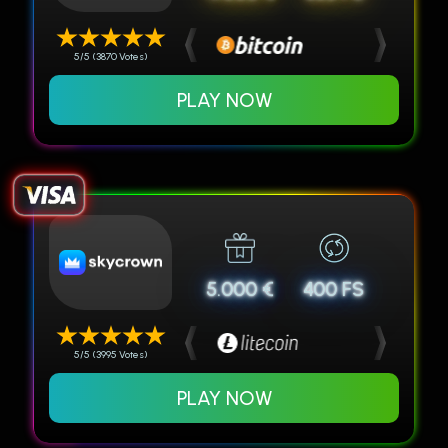
5/5 (3870 Votes)
PLAY NOW
5.000 €
400 FS
5/5 (3995 Votes)
PLAY NOW