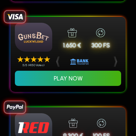
1.650 €
300 FS
5/5 (4150 Votes)
PLAY NOW
9.300 €
100 FS