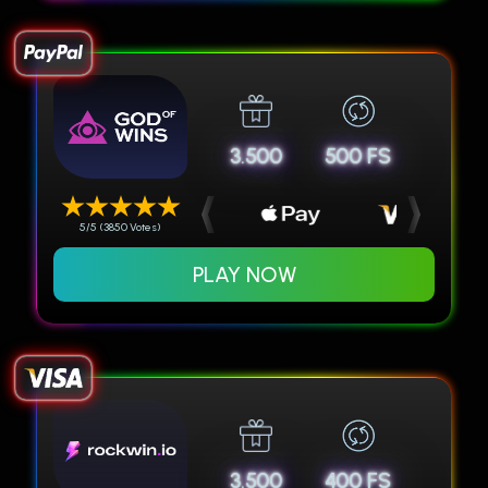
3.500
500 FS
5/5 (3850 Votes)
PLAY NOW
3.500
400 FS