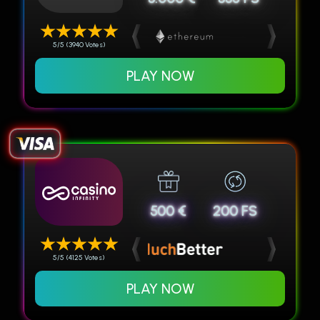
5/5 (3940 Votes)
PLAY NOW
500 €
200 FS
5/5 (4125 Votes)
PLAY NOW