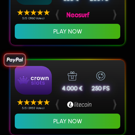
5/5 (3960 Votes)
PLAY NOW
4.000 €
250 FS
5/5 (3955 Votes)
PLAY NOW