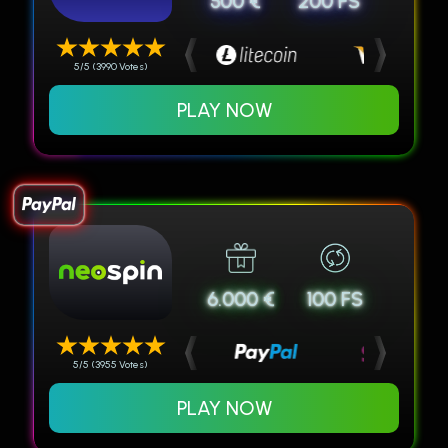
500 €
200 FS
5/5 (3990 Votes)
PLAY NOW
6.000 €
100 FS
5/5 (3955 Votes)
PLAY NOW