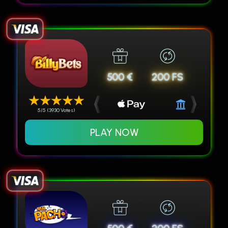
500 €
200 FS
5/5 (3930 Votes)
PLAY NOW