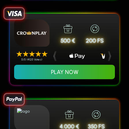
500 €
200 FS
5/5 (4125 Votes)
PLAY NOW
4.000 €
350 FS