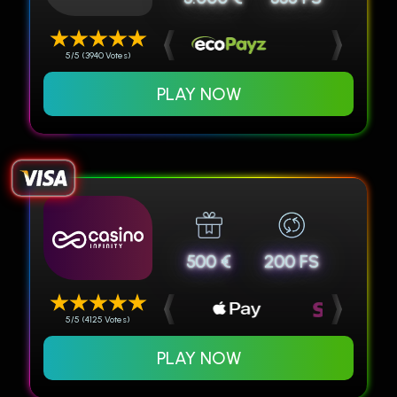
5/5 (3940 Votes)
PLAY NOW
500 €
200 FS
5/5 (4125 Votes)
PLAY NOW