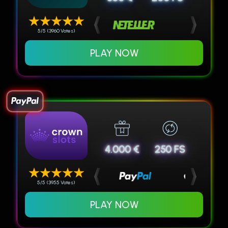
5/5 (3960 Votes)
PLAY NOW
4.000 €
250 FS
5/5 (3955 Votes)
PLAY NOW