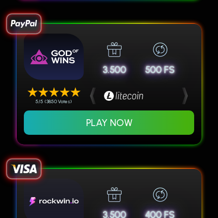
3.500
500 FS
5/5 (3850 Votes)
PLAY NOW
3.500
400 FS