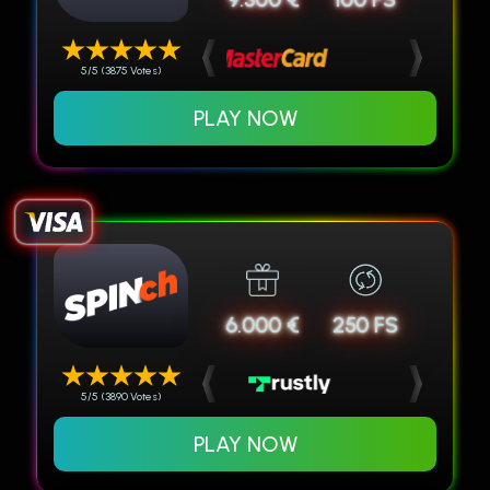
5/5 (3875 Votes)
PLAY NOW
6.000 €
250 FS
5/5 (3890 Votes)
PLAY NOW