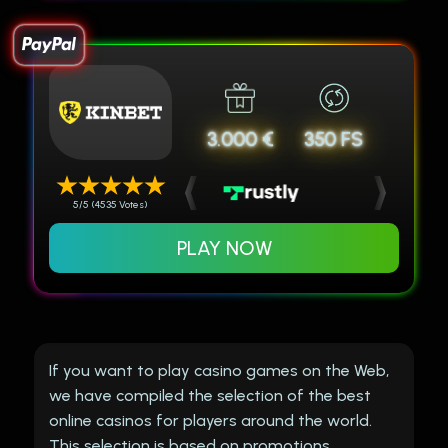
3.000 €
350 FS
5/5 (4535 Votes)
PLAY NOW
If you want to play casino games on the Web,
we have compiled the selection of the best
online casinos for players around the world.
This selection is based on promotions,