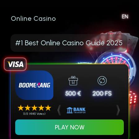
EN
Online Casino
#1 Best Online Casino Guide 2025
500 €
200 FS
5/5 (4145 Votes)
PLAY NOW