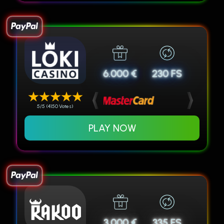
6.000 €
230 FS
5/5 (4150 Votes)
PLAY NOW
3.000 €
335 FS