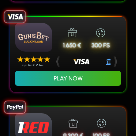
1.650 €
300 FS
5/5 (4150 Votes)
PLAY NOW
9.300 €
100 FS