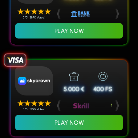
5/5 (3870 Votes)
PLAY NOW
5.000 €
400 FS
5/5 (3995 Votes)
PLAY NOW