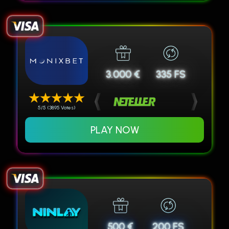
3.000 €
335 FS
5/5 (3895 Votes)
PLAY NOW
500 €
200 FS