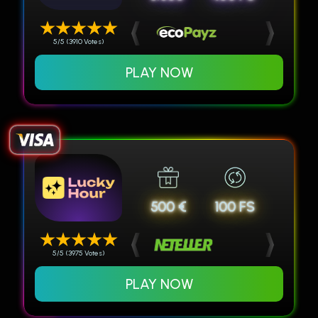
5/5 (3910 Votes)
PLAY NOW
500 €
100 FS
5/5 (3975 Votes)
PLAY NOW