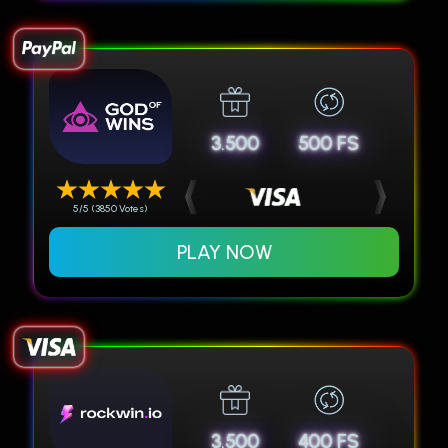
3.500
500 FS
5/5 (3850 Votes)
PLAY NOW
3.500
400 FS