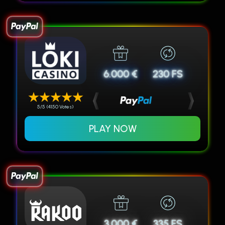
6.000 €
230 FS
5/5 (4150 Votes)
PLAY NOW
3.000 €
335 FS