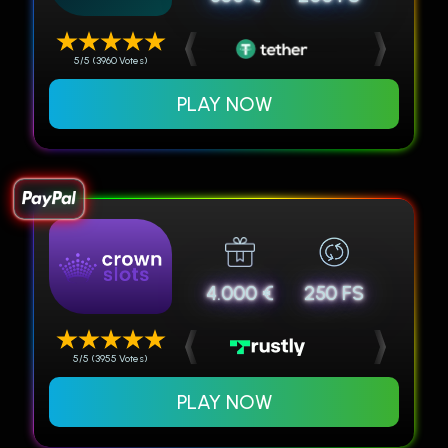
5/5 (3960 Votes)
PLAY NOW
4.000 €
250 FS
5/5 (3955 Votes)
PLAY NOW