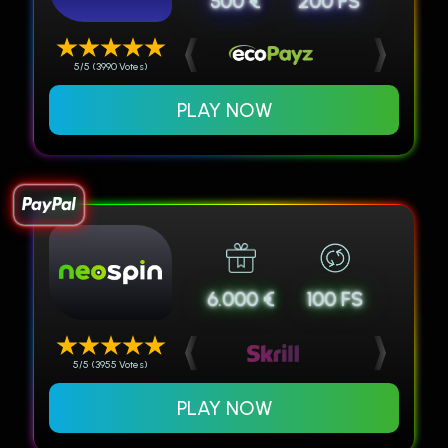
500 €
200 FS
5/5 (3990 Votes)
PLAY NOW
6.000 €
100 FS
5/5 (3955 Votes)
PLAY NOW