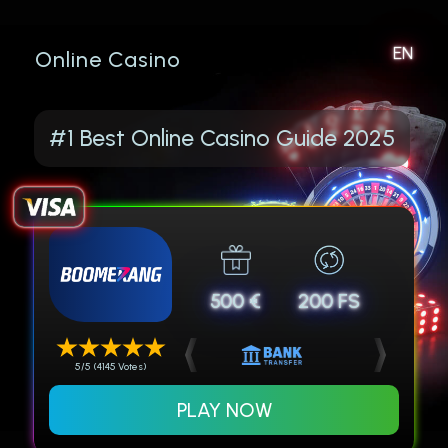
EN
Online Casino
#1 Best Online Casino Guide 2025
500 €
200 FS
5/5 (4145 Votes)
PLAY NOW