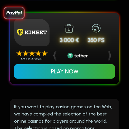
3.000 €
350 FS
5/5 (4535 Votes)
PLAY NOW
If you want to play casino games on the Web,
we have compiled the selection of the best
online casinos for players around the world.
This selection is based on promotions,