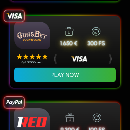
1.650 €
300 FS
5/5 (4150 Votes)
PLAY NOW
9.300 €
100 FS