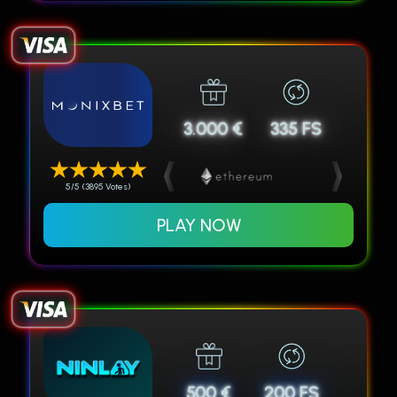
3.000 €
335 FS
5/5 (3895 Votes)
PLAY NOW
500 €
200 FS