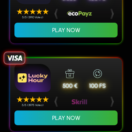
5/5 (3910 Votes)
PLAY NOW
500 €
100 FS
5/5 (3975 Votes)
PLAY NOW