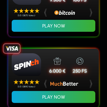
5/5 (3875 Votes)
PLAY NOW
6.000 €
250 FS
5/5 (3890 Votes)
PLAY NOW