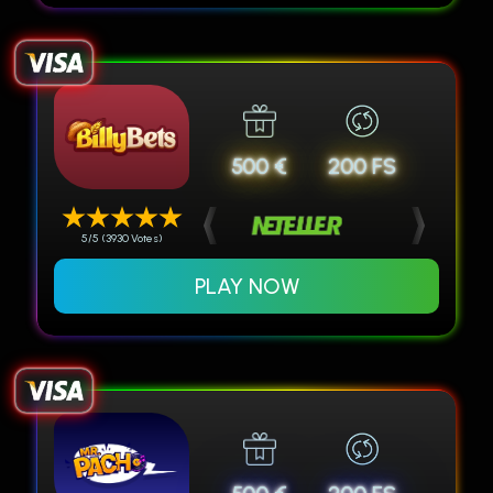
500 €
200 FS
5/5 (3930 Votes)
PLAY NOW