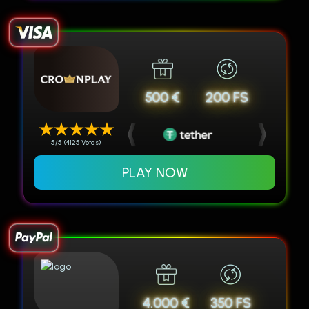
500 €
200 FS
5/5 (4125 Votes)
PLAY NOW
4.000 €
350 FS