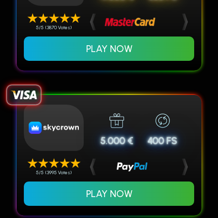
5/5 (3870 Votes)
PLAY NOW
5.000 €
400 FS
5/5 (3995 Votes)
PLAY NOW