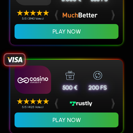
5/5 (3940 Votes)
PLAY NOW
500 €
200 FS
5/5 (4125 Votes)
PLAY NOW