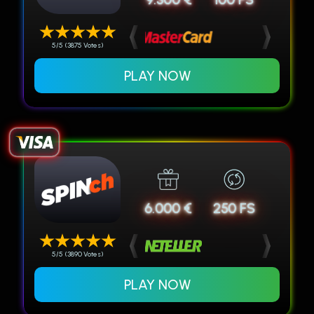
5/5 (3875 Votes)
PLAY NOW
6.000 €
250 FS
5/5 (3890 Votes)
PLAY NOW