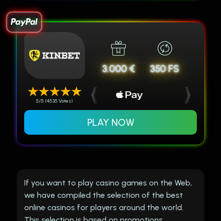
3.000 €
350 FS
5/5 (4535 Votes)
PLAY NOW
If you want to play casino games on the Web,
we have compiled the selection of the best
online casinos for players around the world.
This selection is based on promotions,