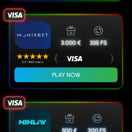
3.000 €
335 FS
5/5 (3895 Votes)
PLAY NOW
500 €
200 FS