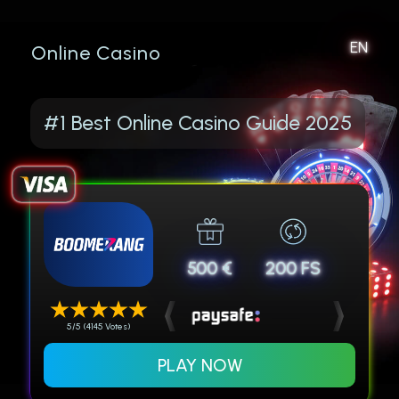
EN
Online Casino
#1 Best Online Casino Guide 2025
500 €
200 FS
5/5 (4145 Votes)
PLAY NOW