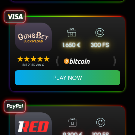
1.650 €
300 FS
5/5 (4150 Votes)
PLAY NOW
9.300 €
100 FS