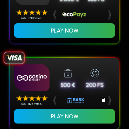
5/5 (3940 Votes)
PLAY NOW
500 €
200 FS
5/5 (4125 Votes)
PLAY NOW