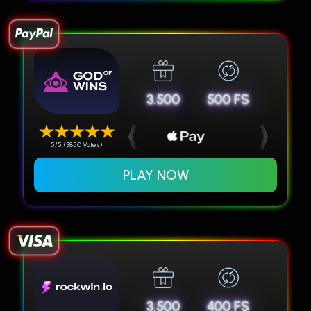
3.500
500 FS
5/5 (3850 Votes)
PLAY NOW
3.500
400 FS