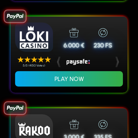
6.000 €
230 FS
5/5 (4150 Votes)
PLAY NOW
3.000 €
335 FS