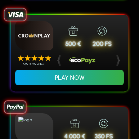
500 €
200 FS
5/5 (4125 Votes)
PLAY NOW
4.000 €
350 FS