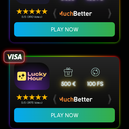
5/5 (3910 Votes)
PLAY NOW
500 €
100 FS
5/5 (3975 Votes)
PLAY NOW