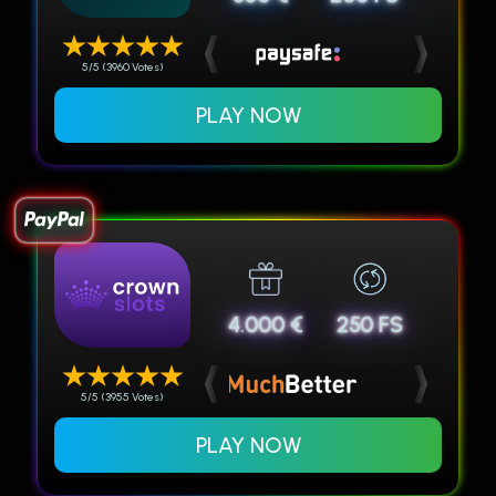
5/5 (3960 Votes)
PLAY NOW
4.000 €
250 FS
5/5 (3955 Votes)
PLAY NOW