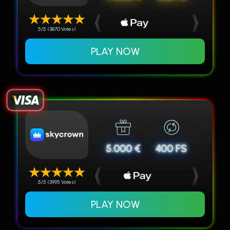
5/5 (3870 Votes)
PLAY NOW
5.000 €
400 FS
5/5 (3995 Votes)
PLAY NOW