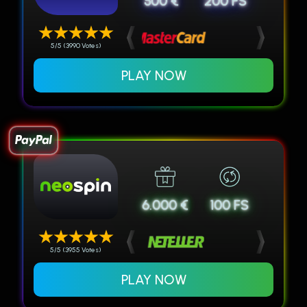
500 €
200 FS
5/5 (3990 Votes)
PLAY NOW
6.000 €
100 FS
5/5 (3955 Votes)
PLAY NOW