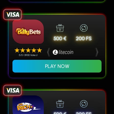
500 €
200 FS
5/5 (3930 Votes)
PLAY NOW