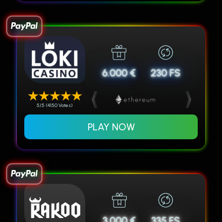
6.000 €
230 FS
5/5 (4150 Votes)
PLAY NOW
3.000 €
335 FS