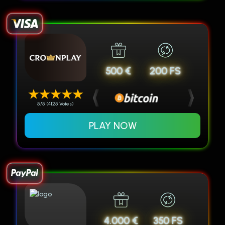
500 €
200 FS
5/5 (4125 Votes)
PLAY NOW
4.000 €
350 FS