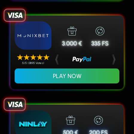
3.000 €
335 FS
5/5 (3895 Votes)
PLAY NOW
500 €
200 FS