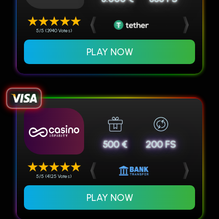
5/5 (3940 Votes)
PLAY NOW
500 €
200 FS
5/5 (4125 Votes)
PLAY NOW