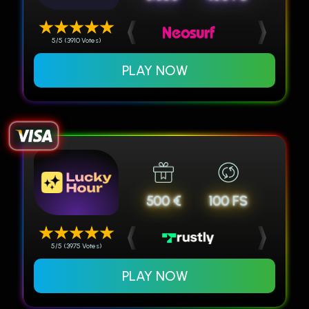
5/5 (3910 Votes)
PLAY NOW
500 €
100 FS
5/5 (3975 Votes)
PLAY NOW