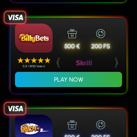
500 €
200 FS
5/5 (3930 Votes)
PLAY NOW