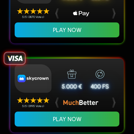
5/5 (3870 Votes)
PLAY NOW
5.000 €
400 FS
5/5 (3995 Votes)
PLAY NOW