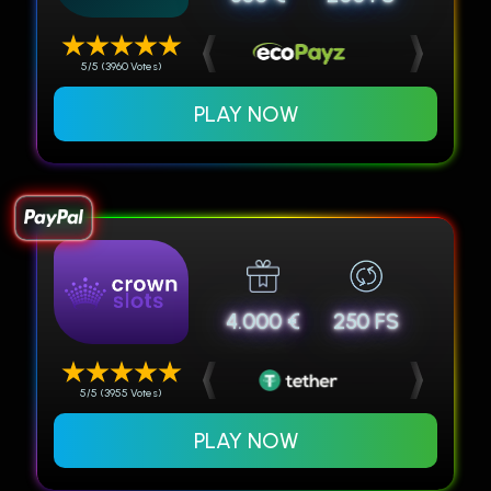
5/5 (3960 Votes)
PLAY NOW
4.000 €
250 FS
5/5 (3955 Votes)
PLAY NOW