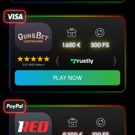
1.650 €
300 FS
5/5 (4150 Votes)
PLAY NOW
9.300 €
100 FS