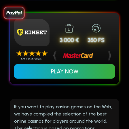
3.000 €
350 FS
5/5 (4535 Votes)
PLAY NOW
If you want to play casino games on the Web,
we have compiled the selection of the best
online casinos for players around the world.
This selection is based on promotions,