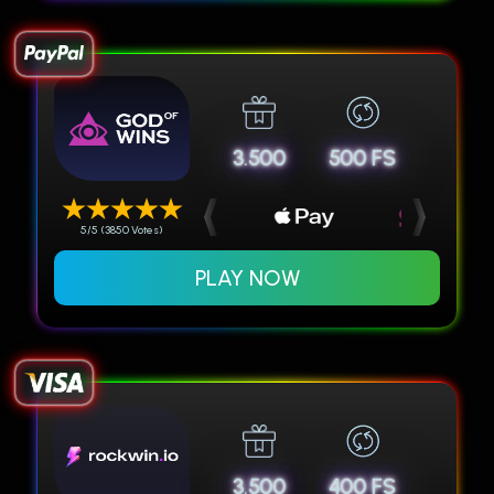
3.500
500 FS
5/5 (3850 Votes)
PLAY NOW
3.500
400 FS