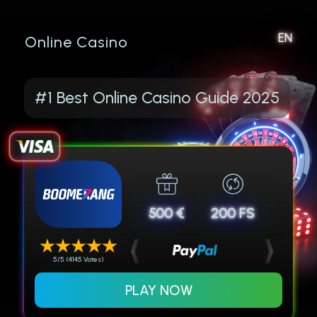
EN
Online Casino
#1 Best Online Casino Guide 2025
500 €
200 FS
5/5 (4145 Votes)
PLAY NOW