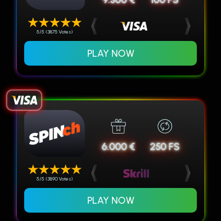
5/5 (3875 Votes)
PLAY NOW
6.000 €
250 FS
5/5 (3890 Votes)
PLAY NOW