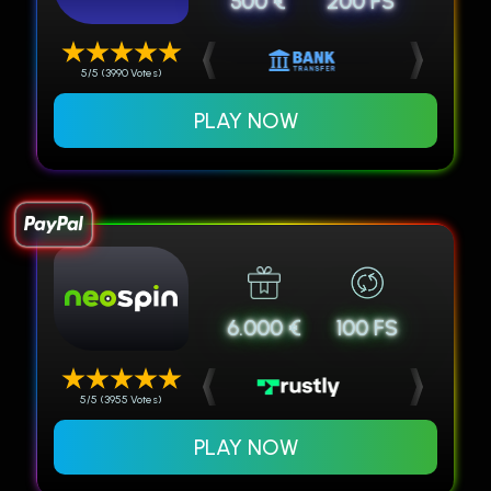
500 €
200 FS
5/5 (3990 Votes)
PLAY NOW
6.000 €
100 FS
5/5 (3955 Votes)
PLAY NOW